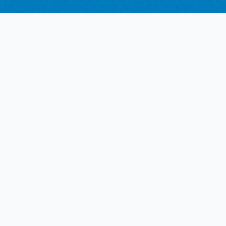
Understanding the
Assessment Process
Clarity on when a specialist psychiatric review is
part of your medical certification journey.
Initial AME Screening
Not all licence applicants require a specialist