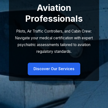
Aviation
Professionals
Pilots, Air Traffic Controllers, and Cabin Crew:
Navigate your medical certification with expert
psychiatric assessments tailored to aviation
regulatory standards.
Discover Our Services