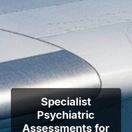
Specialist
Psychiatric
Assessments for